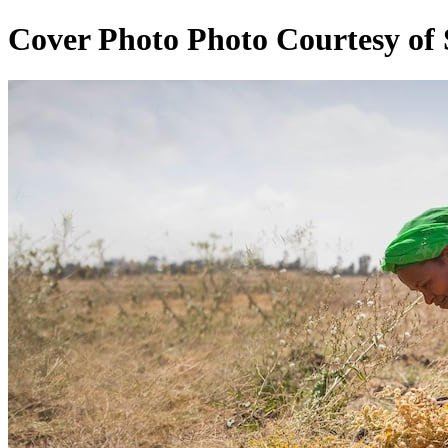
Cover Photo Photo Courtesy of