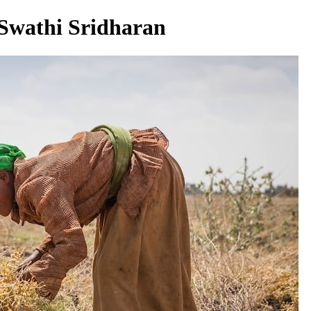
 Swathi Sridharan