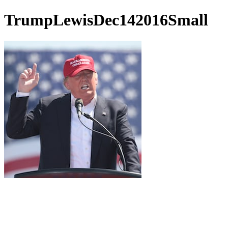
TrumpLewisDec142016Small