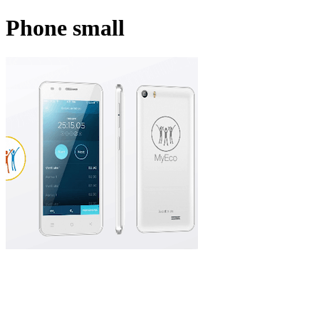
Phone small