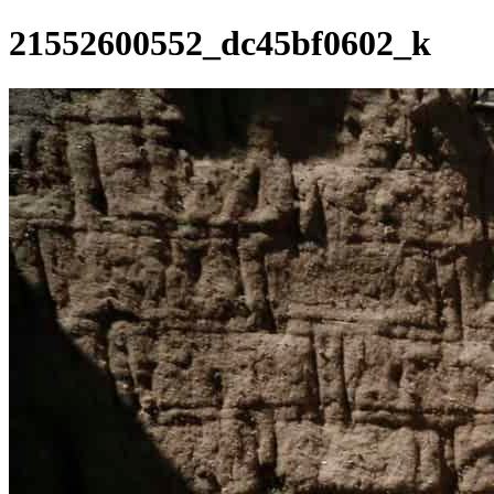
21552600552_dc45bf0602_k