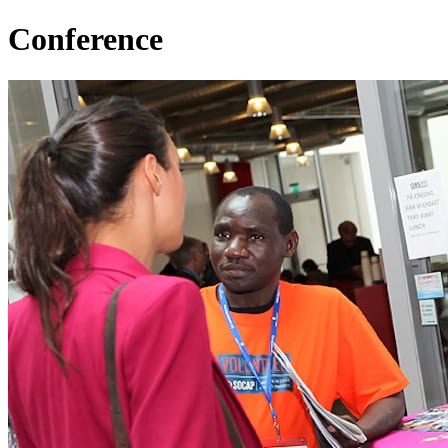
Conference