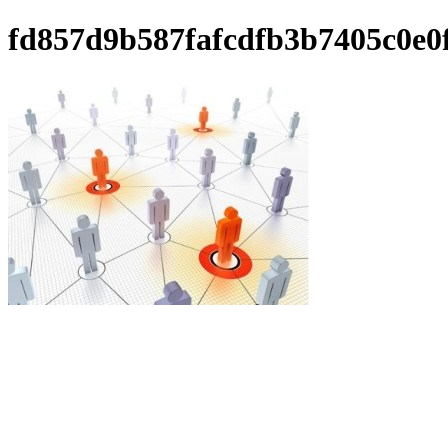
fd857d9b587fafcdfb3b7405c0e0