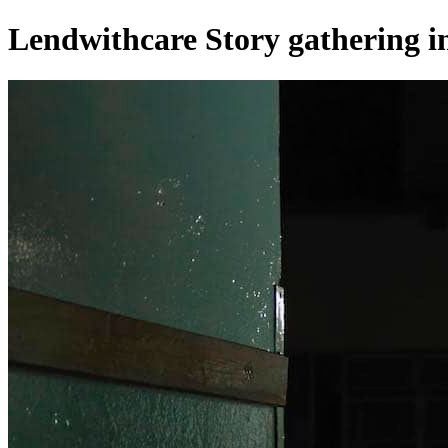
Lendwithcare Story gathering 