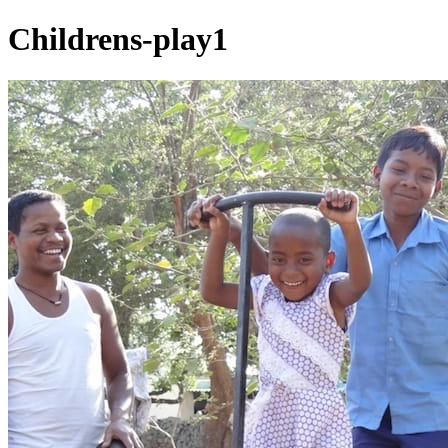
Childrens-play1