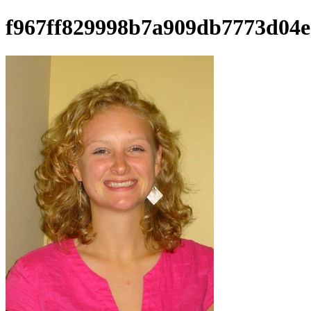
f967ff829998b7a909db7773d04