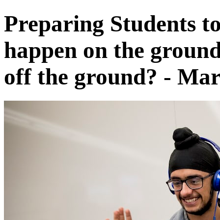
Preparing Students t
happen on the ground 
off the ground? - Mar