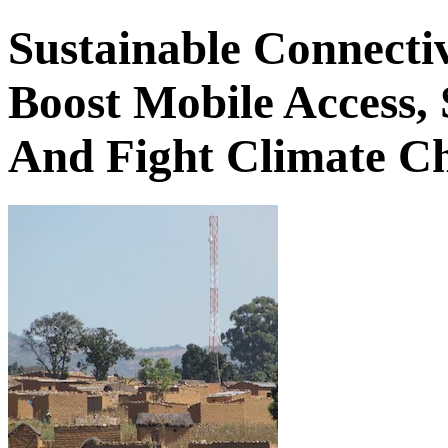
Sustainable Connecti
Boost Mobile Access,
And Fight Climate Ch