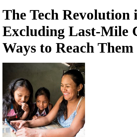
The Tech Revolution i
Excluding Last-Mile 
Ways to Reach Them -