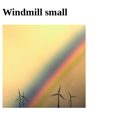
Windmill small