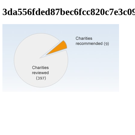
3da556fded87bec6fcc820c7e3c0