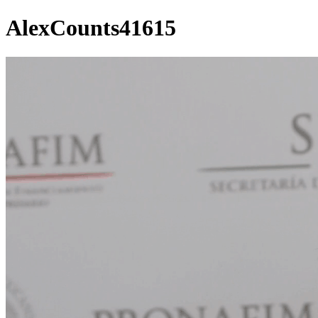
AlexCounts41615