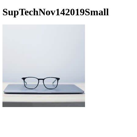
SupTechNov142019Small