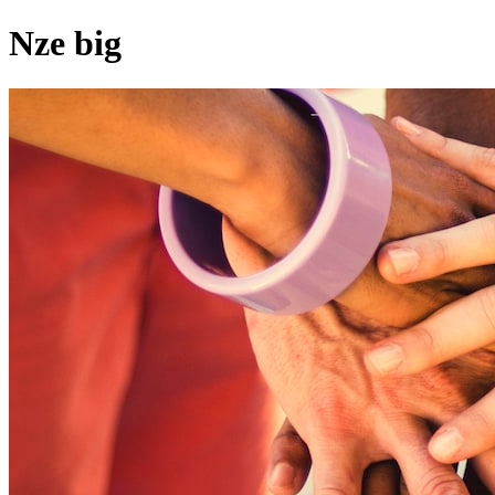
Nze big