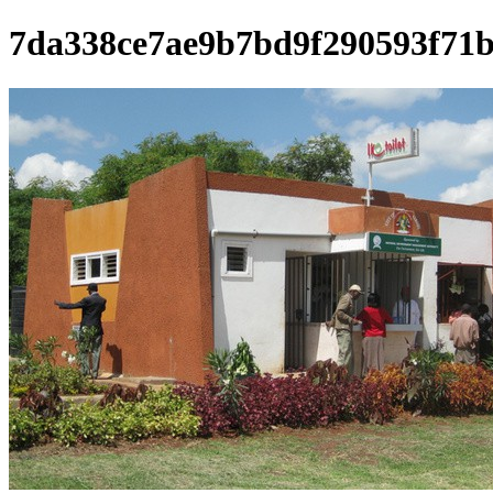
7da338ce7ae9b7bd9f290593f71b