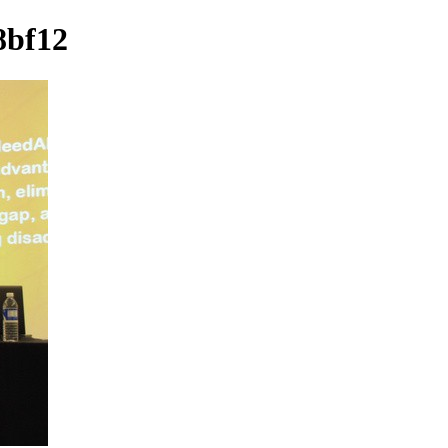
8bf12