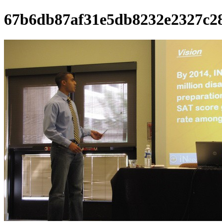
67b6db87af31e5db8232e2327c2