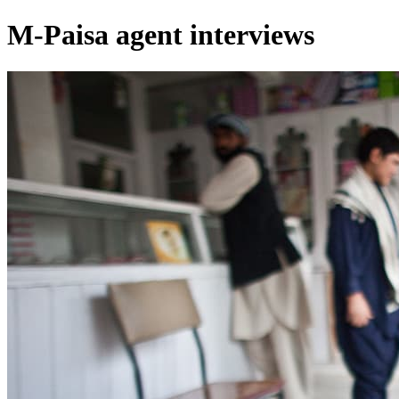
M-Paisa agent interviews