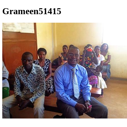
Grameen51415