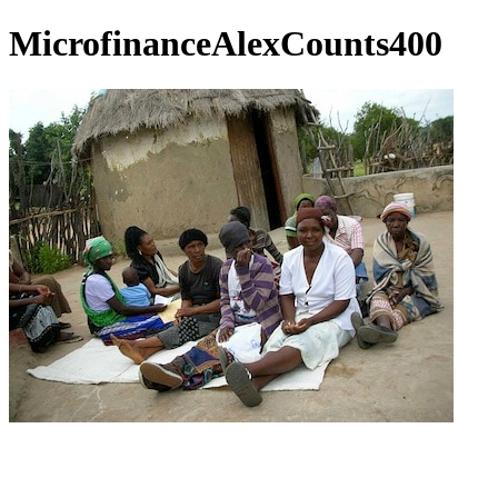
MicrofinanceAlexCounts400