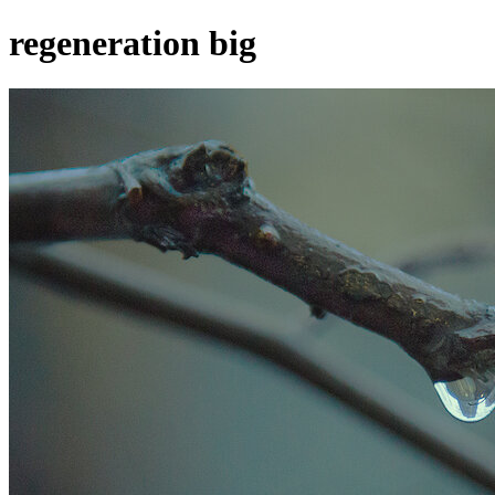
regeneration big