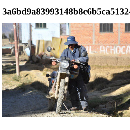
3a6bd9a83993148b8c6b5ca5132