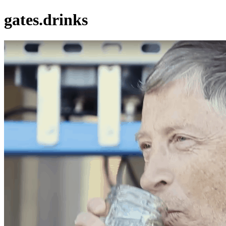
gates.drinks