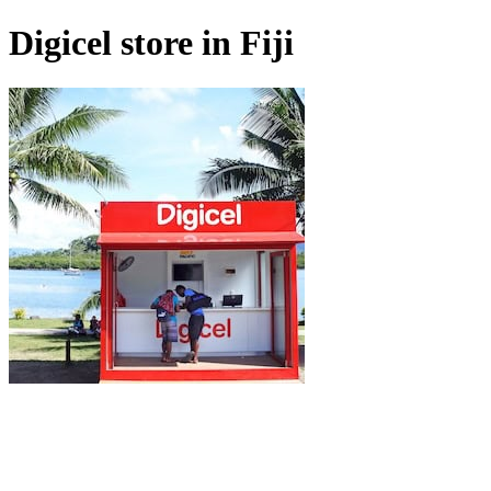
Digicel store in Fiji