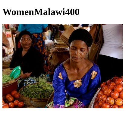
WomenMalawi400