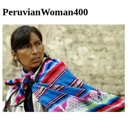
PeruvianWoman400