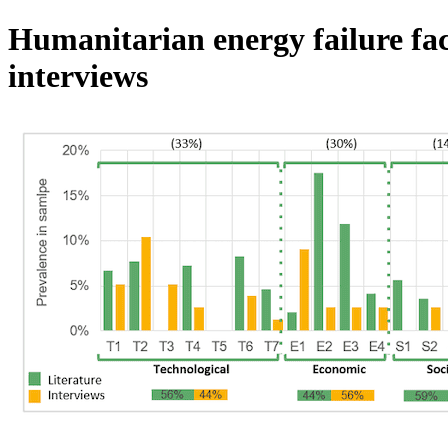
Humanitarian energy failure fac
interviews