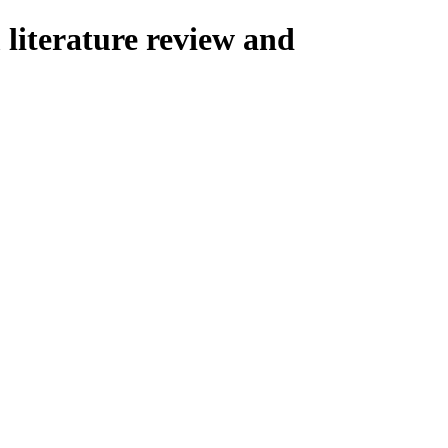
 literature review and