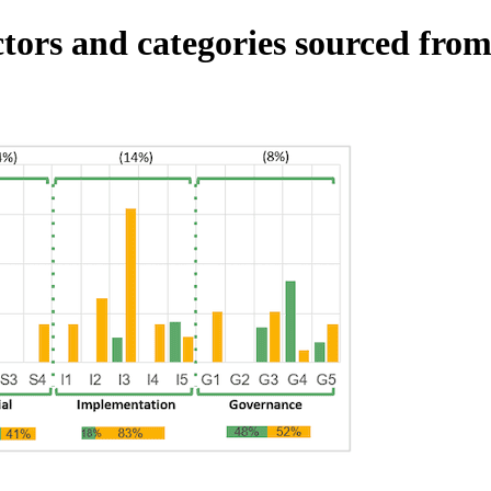
tors and categories sourced from