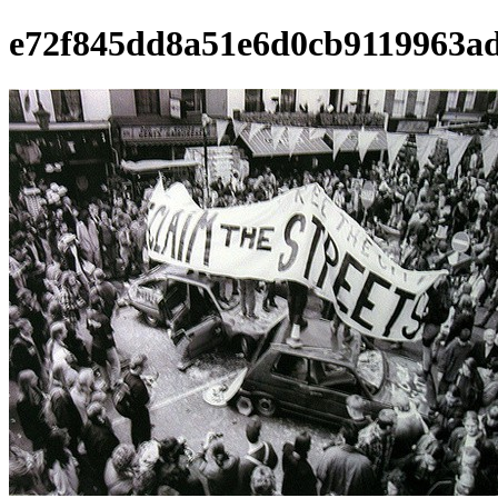
e72f845dd8a51e6d0cb9119963a