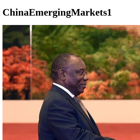
ChinaEmergingMarkets1