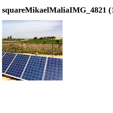
squareMikaelMaliaIMG_4821 (1