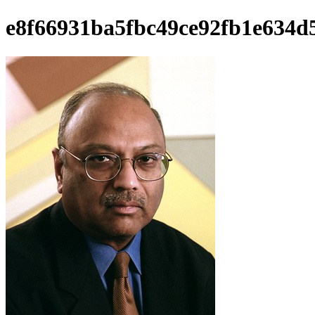
e8f66931ba5fbc49ce92fb1e634d