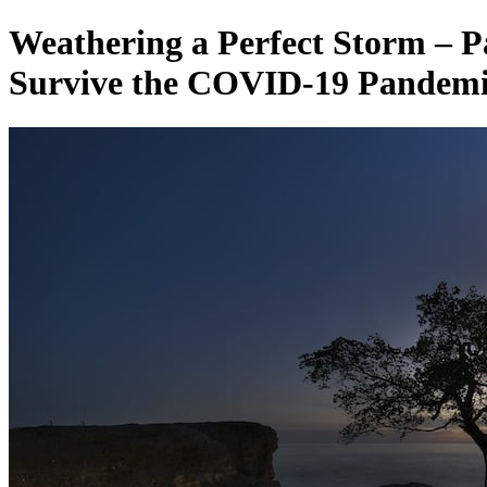
Weathering a Perfect Storm – P
Survive the COVID-19 Pandemic