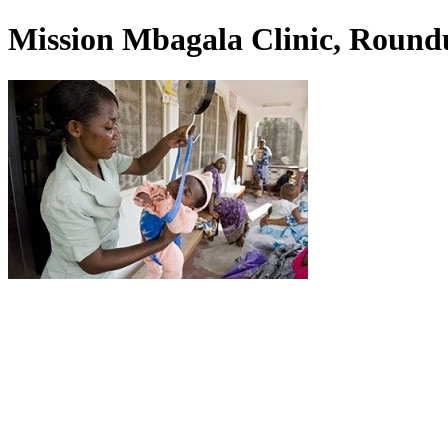
Mission Mbagala Clinic, Round