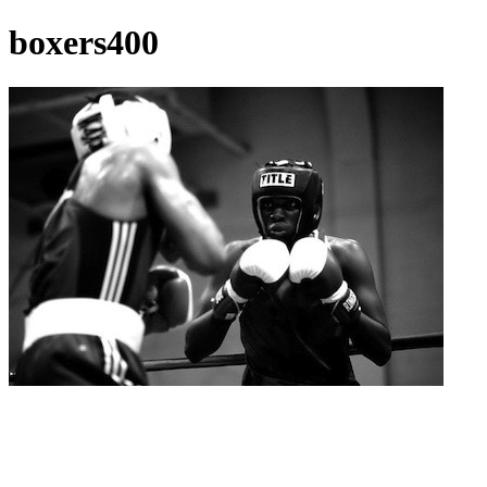
boxers400