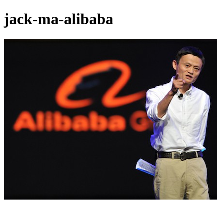
jack-ma-alibaba