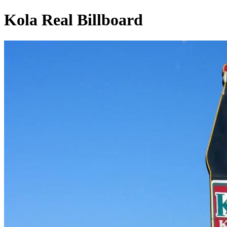
Kola Real Billboard