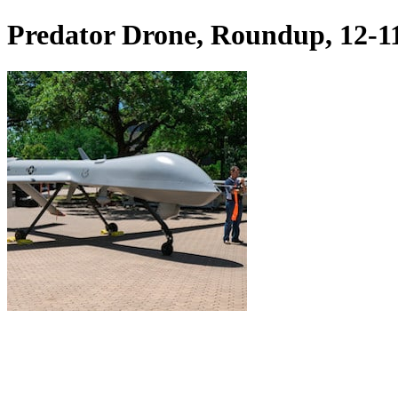
Predator Drone, Roundup, 12-1