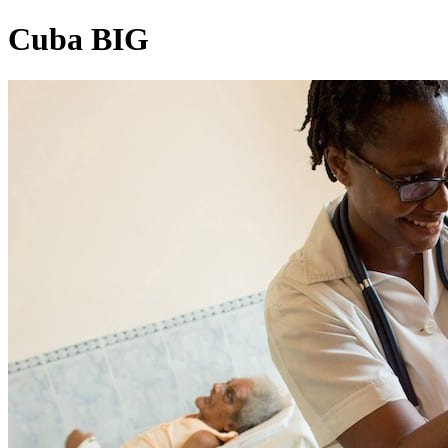
Cuba BIG