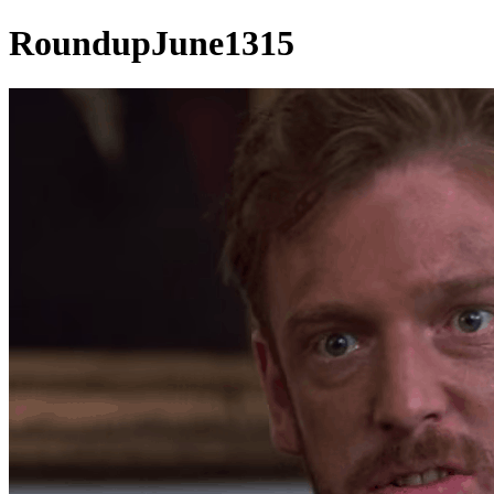
RoundupJune1315