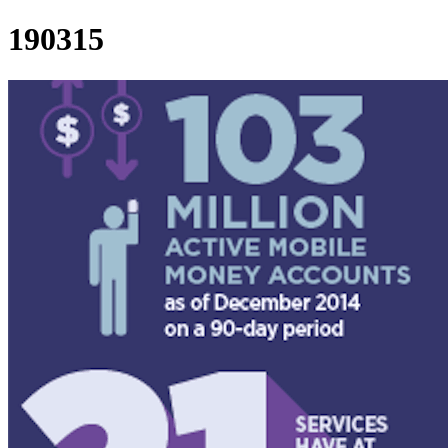
190315