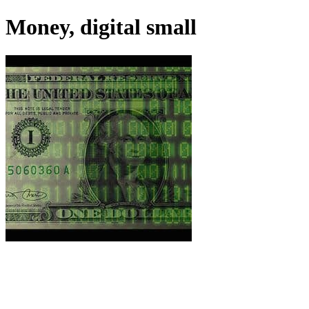
Money, digital small