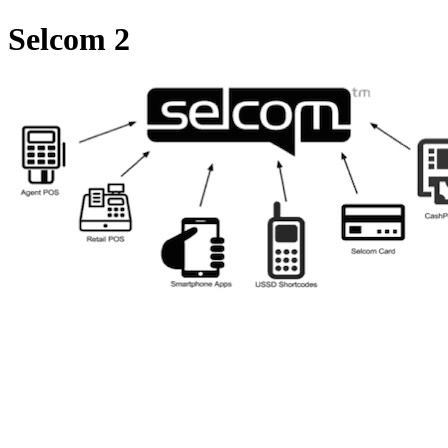
Selcom 2