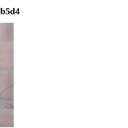
6b5d4