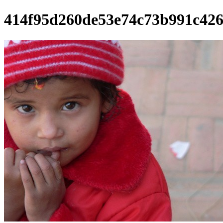
414f95d260de53e74c73b991c42