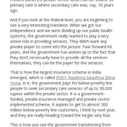
primary care is where secondary care was, say, 10 years
ago.
And if you look at the federal level, you are beginning to
see a very interesting transition. When we got our
independence and we were dividing up our public health
systems, the government really wanted to play a very
active role in providing services. They didn’t want any
private player to come into the picture. Fast-forward 60
years, and the government has woken up to the fact that
they don’t necessarily have to provide all the services
themselves, they can be the payer for the services.
That is how the largest insurance scheme in India
emerged, which is called
RSBY, Rashtriya Swasthya Bima
Yojna
. In it, the government pays for below-poverty line
people to seek secondary care services of up to 30,000
rupees within the private sector. It is a government-
funded, private insurance-managed and private sector-
implemented scheme. It aspires to get to almost 300
million below-poverty line customers, I think by next year,
and they are really heading toward the target very fast.
This is how you see the government transitioning from