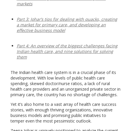
markets
Part 3: Johar’s tips for dealing with quacks, creating
a market for primary care, and developing an
effective business model
Part 4: An overview of the biggest challenges facing
Indian health care, and nine solutions for solving
them
The Indian health care system is in a crucial phase of its
development. With low levels of public health care
spending, skewed doctor/nurse ratios, a lack of rural
health care providers and an unorganized private sector in
primary care, the country has no shortage of challenges.
Yet it’s also home to a vast array of health care success
stories, with enough thriving organizations, innovative
business models and promising public initiatives to
temper even the most pessimistic outlook.
Zeena Johar is uniquely positioned to analyze the current