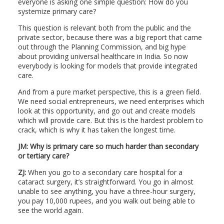
everyone is asking one simple question: How do you
systemize primary care?
This question is relevant both from the public and the
private sector, because there was a big report that came
out through the Planning Commission, and big hype
about providing universal healthcare in India. So now
everybody is looking for models that provide integrated
care.
And from a pure market perspective, this is a green field.
We need social entrepreneurs, we need enterprises which
look at this opportunity, and go out and create models
which will provide care. But this is the hardest problem to
crack, which is why it has taken the longest time.
JM: Why is primary care so much harder than secondary
or tertiary care?
ZJ:
When you go to a secondary care hospital for a
cataract surgery, it’s straightforward. You go in almost
unable to see anything, you have a three-hour surgery,
you pay 10,000 rupees, and you walk out being able to
see the world again.