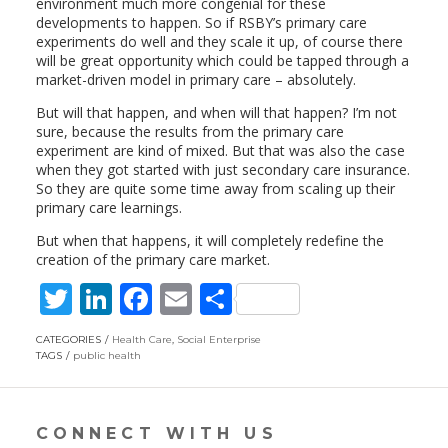
environment much more congenial for these
developments to happen. So if RSBY’s primary care
experiments do well and they scale it up, of course there
will be great opportunity which could be tapped through a
market-driven model in primary care – absolutely.
But will that happen, and when will that happen? I’m not
sure, because the results from the primary care
experiment are kind of mixed. But that was also the case
when they got started with just secondary care insurance.
So they are quite some time away from scaling up their
primary care learnings.
But when that happens, it will completely redefine the
creation of the primary care market.
T
Li
F
E
S
w
n
ac
m
h
CATEGORIES
Health Care
,
Social Enterprise
itt
k
e
ai
ar
TAGS
public health
er
e
b
l
e
dI
o
CONNECT WITH US