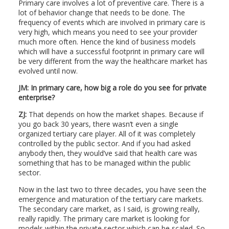
Primary care involves a lot of preventive care. There is a
lot of behavior change that needs to be done. The
frequency of events which are involved in primary care is
very high, which means you need to see your provider
much more often. Hence the kind of business models
which will have a successful footprint in primary care will
be very different from the way the healthcare market has
evolved until now.
JM: In primary care, how big a role do you see for private
enterprise?
ZJ:
That depends on how the market shapes. Because if
you go back 30 years, there wasn’t even a single
organized tertiary care player. All of it was completely
controlled by the public sector. And if you had asked
anybody then, they would’ve said that health care was
something that has to be managed within the public
sector.
Now in the last two to three decades, you have seen the
emergence and maturation of the tertiary care markets.
The secondary care market, as I said, is growing really,
really rapidly. The primary care market is looking for
models within the private sector which can be scaled. So