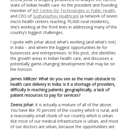
state of Indian health care. As the president and founding
member of
IKP Centre for Technologies in Public Health
,
and CEO of
SughaVazhvu Healthcare
(a network of seven
micro health centers reaching 70,000 rural residents),
she’s working at the front lines in addressing many of the
country’s biggest challenges.
I spoke with Johar about what’s working (and what’s not)
in India – and where the biggest opportunities lie for
businesses and entrepreneurs. In this post, she identifies
the growth areas in Indian health care, and discusses a
potentially game-changing development that may be on
the horizon.
James Militzer: What do you see as the main obstacle to
health care delivery in India: Is it a shortage of providers,
difficulty in reaching patients geographically, a lack of
patient resources to pay for services?
Zeena Johar:
It is actually a mixture of all of the above.
You have like 70 percent of the country which is rural, and
a reasonably small chunk of our country which is urban.
But most of our medical infrastructure is urban, and most
of our doctors are urban, because the opportunities are