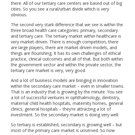
there. All of our tertiary care centers are based out of big
cities. So you see a rural/urban divide which is very
obvious.
The second very stark difference that we see is within the
three broad health care categories: primary, secondary
and tertiary care. The tertiary market within healthcare is
very market-driven. There is enough competition, there
are large players, there are market-driven models, and
things are flourishing. It has its own challenges of ethical
practice, clinical outcomes and all of that. But both within
the government sector and within the private sector, the
tertiary care market is very, very good.
And a lot of business models are bringing in innovation
within the secondary care market – even in smaller towns.
That is an industry that is growing by the minute. You see
a lot of successful ventures in ophthalmology, dentistry,
maternal child health hospitals, maternity homes, general
clinics, general hospitals – they’re attracting a lot of
investment. So the secondary market is doing very well.
So tertiary is established, secondary is growing well – but
most of the primary care market is unserved. So now