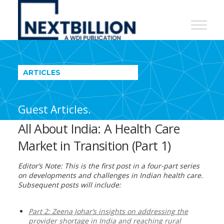
NextBillion
-
A
WDI
ARTICLES
Publication
Guest Articles.
All About India: A Health Care
Market in Transition (Part 1)
Editor’s Note: This is the first post in a four-part series
on developments and challenges in Indian health care.
Subsequent posts will include:
Part 2: Zeena Johar’s insights on addressing the
provider shortage in India and reaching rural