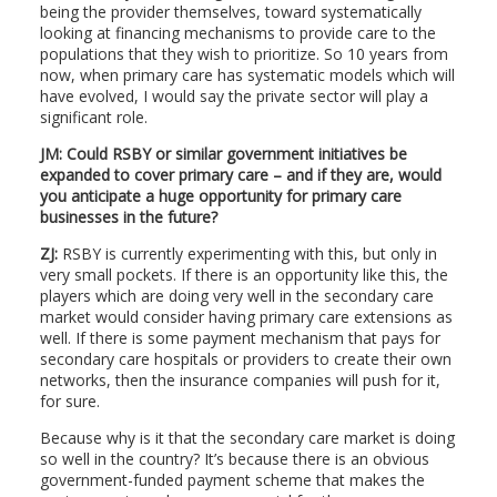
being the provider themselves, toward systematically
looking at financing mechanisms to provide care to the
populations that they wish to prioritize. So 10 years from
now, when primary care has systematic models which will
have evolved, I would say the private sector will play a
significant role.
JM: Could RSBY or similar government initiatives be
expanded to cover primary care – and if they are, would
you anticipate a huge opportunity for primary care
businesses in the future?
ZJ:
RSBY is currently experimenting with this, but only in
very small pockets. If there is an opportunity like this, the
players which are doing very well in the secondary care
market would consider having primary care extensions as
well. If there is some payment mechanism that pays for
secondary care hospitals or providers to create their own
networks, then the insurance companies will push for it,
for sure.
Because why is it that the secondary care market is doing
so well in the country? It’s because there is an obvious
government-funded payment scheme that makes the