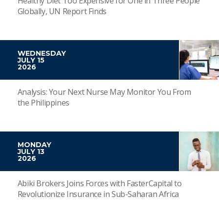
Healthy Diet Too Expensive for One in Three People
Globally, UN Report Finds
WEDNESDAY
JULY 15
2026
Analysis: Your Next Nurse May Monitor You From
the Philippines
MONDAY
JULY 13
2026
Abiki Brokers Joins Forces with FasterCapital to
Revolutionize Insurance in Sub-Saharan Africa