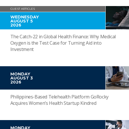
GUEST ARTICLES
WEDNESDAY
AUGUST 5
2026
The Catch-22 in Global Health Finance: Why Medical
Oxygen is the Test Case for Turning Aid into
Investment
MONDAY
AUGUST 3
2026
Philippines-Based Telehealth Platform GoRocky
Acquires Women’s Health Startup Kindred
MONDAY