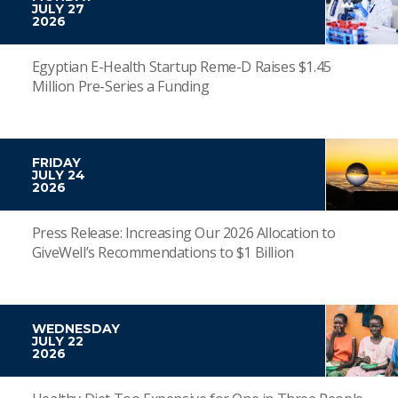
JULY 27
2026
Egyptian E-Health Startup Reme-D Raises $1.45
Million Pre-Series a Funding
FRIDAY
JULY 24
2026
Press Release: Increasing Our 2026 Allocation to
GiveWell’s Recommendations to $1 Billion
WEDNESDAY
JULY 22
2026