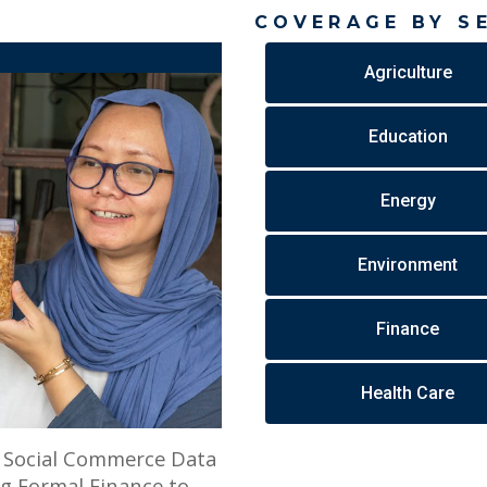
COVERAGE BY S
Agriculture
Education
Energy
Environment
Finance
Health Care
w Social Commerce Data
g Formal Finance to