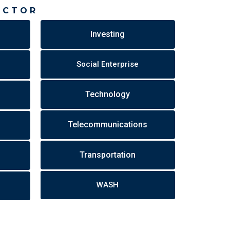
ECTOR
Investing
Social Enterprise
Technology
Telecommunications
Transportation
WASH