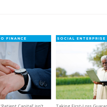
GO FINANCE
SOCIAL ENTERPRISE
Patient Capital’ isn’t
Taking First-Loss Guara