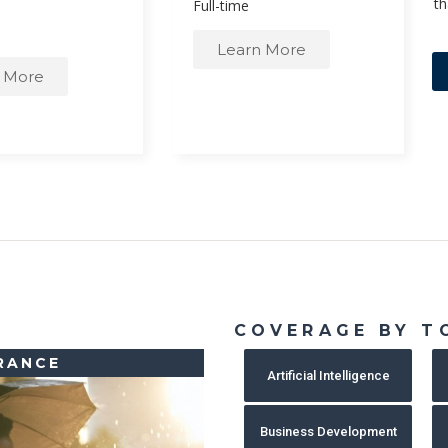
th
Full-time
Learn More
 More
COVERAGE BY T
RANCE
Artificial Intelligence
Business Development