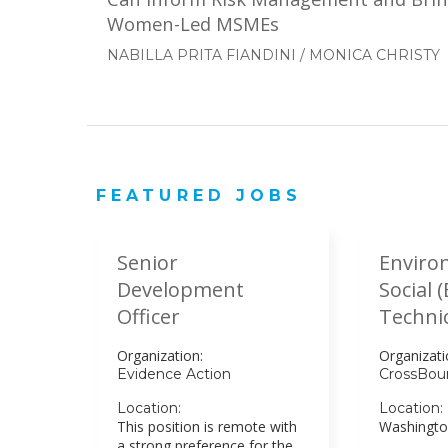
Women-Led MSMEs
NABILLA PRITA FIANDINI
/
MONICA CHRISTY
FEATURED JOBS
Senior
Enviro
Development
Social 
Officer
Technic
Organization:
Organizati
Evidence Action
CrossBou
Location:
Location:
This position is remote with
Washingto
a strong preference for the