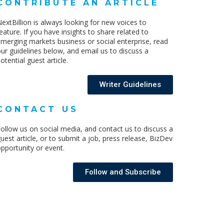
CONTRIBUTE AN ARTICLE
extBillion is always looking for new voices to
eature. If you have insights to share related to
merging markets business or social enterprise, read
ur guidelines below, and email us to discuss a
otential guest article.
Writer Guidelines
CONTACT US
ollow us on social media, and contact us to discuss a
uest article, or to submit a job, press release, BizDev
pportunity or event.
Follow and Subscribe