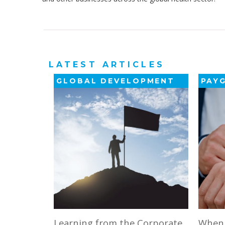
LATEST ARTICLES
GLOBAL DEVELOPMENT
PAY
Learning from the Corporate
When ‘