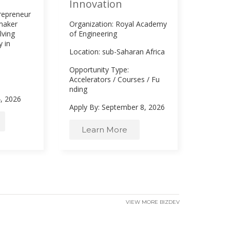
Innovation
ntrepreneur
-maker
Organization: Royal Academy
lving
of Engineering
 in
Location: sub-Saharan Africa
Opportunity Type:
Accelerators
/
Courses
/
Fu
nding
4, 2026
Apply By: September 8, 2026
Learn More
VIEW MORE BIZDEV