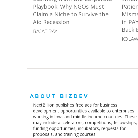
Playbook: Why NGOs Must
Patie
Claim a Niche to Survive the
Misma
Aid Recession
in PA
Back E
RAJAT RAY
KOLAW
ABOUT BIZDEV
NextBillion publishes free ads for business
development opportunities available to enterprises
working in low- and middle-income countries. These
may include accelerators, competitions, fellowships,
funding opportunities, incubators, requests for
proposals, and training courses.