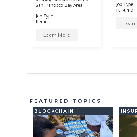
Job Type:
San Francisco Bay Area.
Full-time
Job Type:
Remote
Learn
Learn More
FEATURED TOPICS
BLOCKCHAIN
INSU