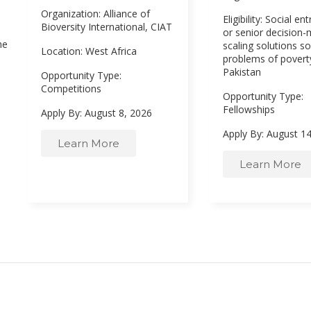
Organization: Alliance of
Eligibility: Social e
Bioversity International, CIAT
or senior decision
he
scaling solutions so
Location: West Africa
problems of poverty
Pakistan
Opportunity Type:
Competitions
Opportunity Type:
Fellowships
Apply By: August 8, 2026
Apply By: August 1
Learn More
Learn More