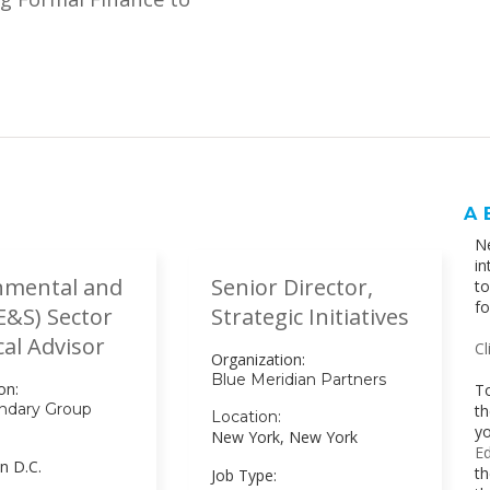
A
Ne
in
nmental and
Senior Director,
t
fo
(E&S) Sector
Strategic Initiatives
al Advisor
Cl
Organization:
Blue Meridian Partners
on:
To
ndary Group
th
Location:
yo
New York, New York
Ed
n D.C.
th
Job Type: