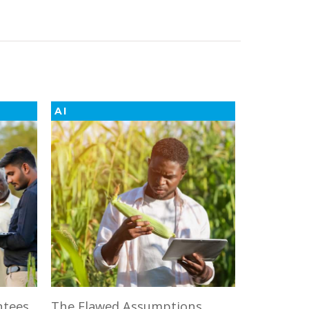
AI
ntees
The Flawed Assumptions