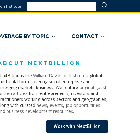
Search
on Institute
(link
Search
opens
in
a
VERAGE BY TOPIC
CONTACT
new
window)
ABOUT NEXTBILLION
extBillion is the
William Davidson Institute’s
global
edia platform covering social enterprise and
merging markets business. We feature
original guest-
ritten articles
from entrepreneurs, investors and
ractitioners working across sectors and geographies,
long with curated
news
,
events
,
job opportunities
and
business development resources
.
Work with NextBillion