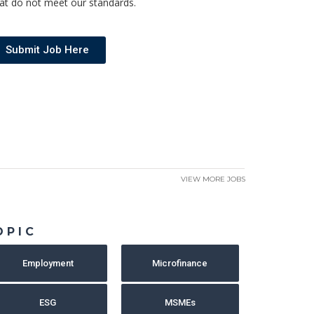
at do not meet our standards.
Submit Job Here
VIEW MORE JOBS
OPIC
Employment
Microfinance
ESG
MSMEs