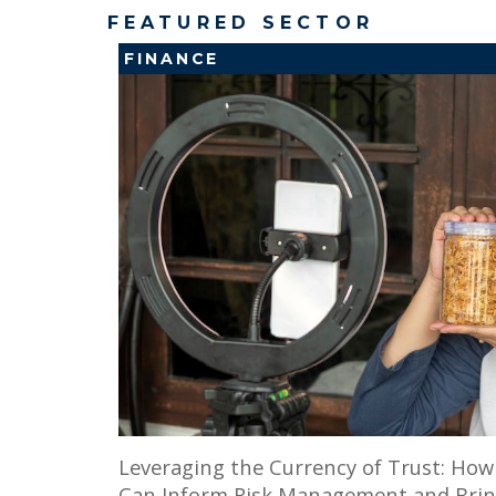
FEATURED SECTOR
FINANCE
Leveraging the Currency of Trust: Ho
Can Inform Risk Management and Brin