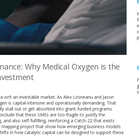
N
f
e
o
p
inance: Why Medical Oxygen is the
Investment
F
g
o
 isn’t an investable market. As Alex Losneanu and Jason
en is capital-intensive and operationally demanding. That
ly stall out or get absorbed into grant-funded programs
nclude that these SMEs are too fragile to justify the
and also self-fulfilling, reinforcing a Catch-22 that exists
ier mapping project that show how emerging business models
ifts in how catalytic capital can be designed to support these