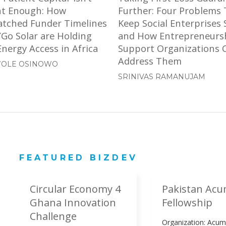
nt Enough: How
Further: Four Problems 
tched Funder Timelines
Keep Social Enterprises 
YGo Solar are Holding
and How Entrepreneurs
nergy Access in Africa
Support Organizations 
Address Them
OLE OSINOWO
SRINIVAS RAMANUJAM
FEATURED BIZDEV
Circular Economy 4
Pakistan Ac
Ghana Innovation
Fellowship
Challenge
Organization: Acu