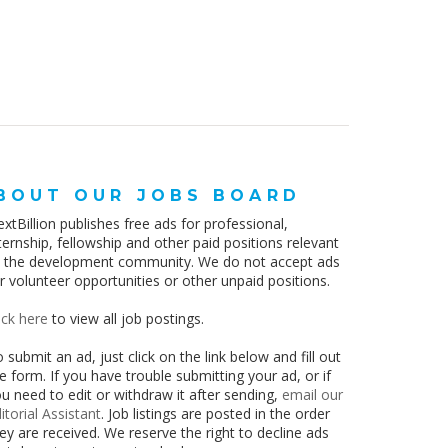
BOUT OUR JOBS BOARD
xtBillion publishes free ads for professional,
ternship, fellowship and other paid positions relevant
o the development community. We do not accept ads
r volunteer opportunities or other unpaid positions.
ick here
to view all job postings.
 submit an ad, just click on the link below and fill out
e form. If you have trouble submitting your ad, or if
u need to edit or withdraw it after sending,
email our
itorial Assistant
. Job listings are posted in the order
ey are received.
We reserve the right to decline ads