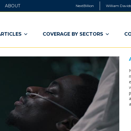
ABOUT
NextBillion
William Davids
ARTICLES
COVERAGE BY SECTORS
CO
N
m
e
w
p
a