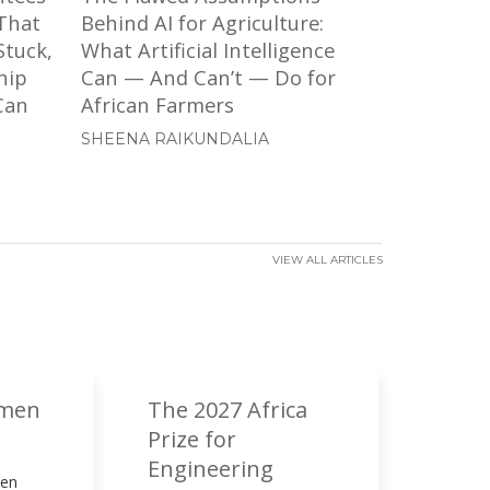
That
Behind AI for Agriculture:
Stuck,
What Artificial Intelligence
hip
Can — And Can’t — Do for
Can
African Farmers
SHEENA RAIKUNDALIA
VIEW ALL ARTICLES
umen
The 2027 Africa
Prize for
Engineering
men