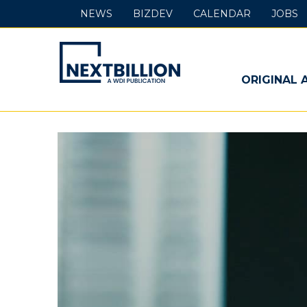
NEWS
BIZDEV
CALENDAR
JOBS
NextBillion
-
ORIGINAL 
A
WDI
Publication