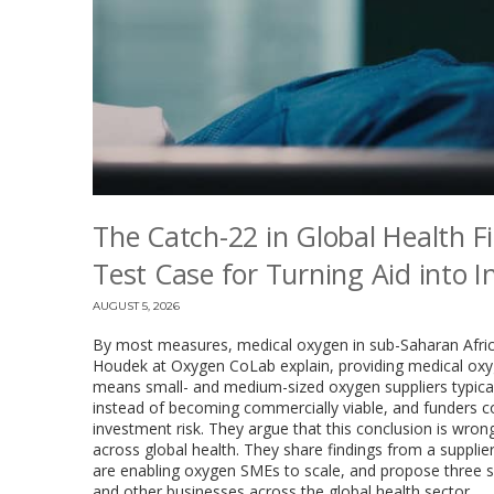
The Catch-22 in Global Health F
Test Case for Turning Aid into 
AUGUST 5, 2026
By most measures, medical oxygen in sub-Saharan Africa
Houdek at Oxygen CoLab explain, providing medical oxyg
means small- and medium-sized oxygen suppliers typical
instead of becoming commercially viable, and funders co
investment risk. They argue that this conclusion is wrong, 
across global health. They share findings from a suppl
are enabling oxygen SMEs to scale, and propose three sh
and other businesses across the global health sector.