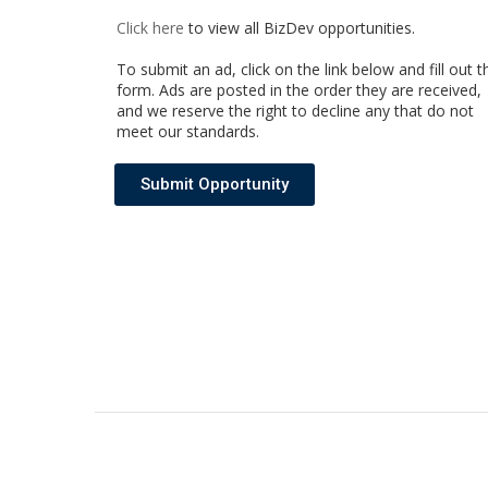
Click here
to view all BizDev opportunities
.
To submit an ad, click on the link below and fill out t
form. Ads are posted in the order they are received,
and we reserve the right to decline any that do not
meet our standards.
Submit Opportunity