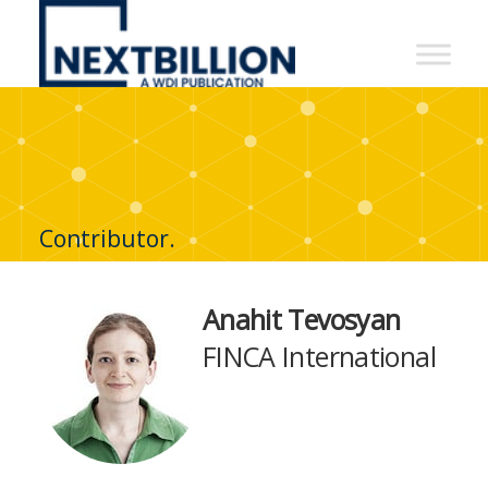
NextBillion
-
A
WDI
Publication
Contributor.
Anahit Tevosyan
FINCA International