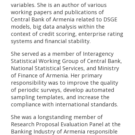
variables. She is an author of various
working papers and publications of
Central Bank of Armenia related to DSGE
models, big data analysis within the
context of credit scoring, enterprise rating
systems and financial stability.
She served as a member of Interagency
Statistical Working Group of Central Bank,
National Statistical Services, and Ministry
of Finance of Armenia. Her primary
responsibility was to improve the quality
of periodic surveys, develop automated
sampling templates, and increase the
compliance with international standards.
She was a longstanding member of
Research Proposal Evaluation Panel at the
Banking Industry of Armenia responsible