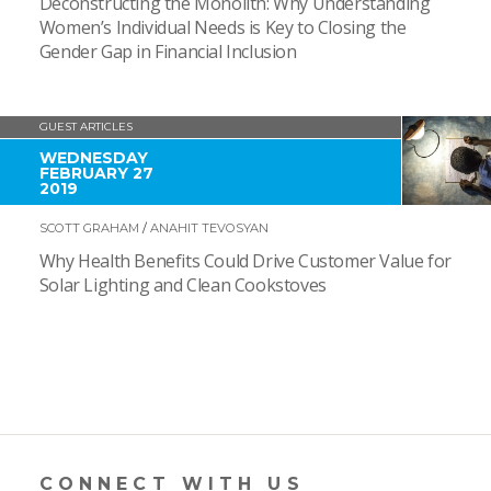
Deconstructing the Monolith: Why Understanding
Women’s Individual Needs is Key to Closing the
Gender Gap in Financial Inclusion
GUEST ARTICLES
WEDNESDAY
FEBRUARY 27
2019
SCOTT GRAHAM
/
ANAHIT TEVOSYAN
Why Health Benefits Could Drive Customer Value for
Solar Lighting and Clean Cookstoves
CONNECT WITH US