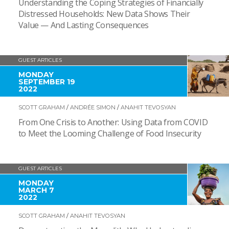
Understanding the Coping Strategies of Financially
Distressed Households: New Data Shows Their
Value — And Lasting Consequences
GUEST ARTICLES
MONDAY
SEPTEMBER 19
2022
SCOTT GRAHAM
/
ANDRÉE SIMON
/
ANAHIT TEVOSYAN
From One Crisis to Another: Using Data from COVID
to Meet the Looming Challenge of Food Insecurity
GUEST ARTICLES
MONDAY
MARCH 7
2022
SCOTT GRAHAM
/
ANAHIT TEVOSYAN