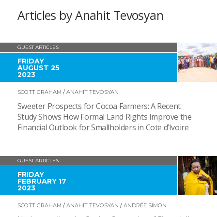
Articles by Anahit Tevosyan
GUEST ARTICLES
FRIDAY
AUGUST 25
2023
SCOTT GRAHAM
/
ANAHIT TEVOSYAN
Sweeter Prospects for Cocoa Farmers: A Recent
Study Shows How Formal Land Rights Improve the
Financial Outlook for Smallholders in Cote d’Ivoire
GUEST ARTICLES
FRIDAY
FEBRUARY 17
2023
SCOTT GRAHAM
/
ANAHIT TEVOSYAN
/
ANDRÉE SIMON