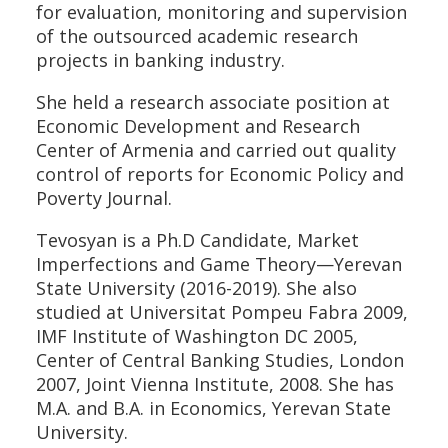
for evaluation, monitoring and supervision
of the outsourced academic research
projects in banking industry.
She held a research associate position at
Economic Development and Research
Center of Armenia and carried out quality
control of reports for Economic Policy and
Poverty Journal.
Tevosyan is a Ph.D Candidate, Market
Imperfections and Game Theory—Yerevan
State University (2016-2019). She also
studied at Universitat Pompeu Fabra 2009,
IMF Institute of Washington DC 2005,
Center of Central Banking Studies, London
2007, Joint Vienna Institute, 2008. She has
M.A. and B.A. in Economics, Yerevan State
University.