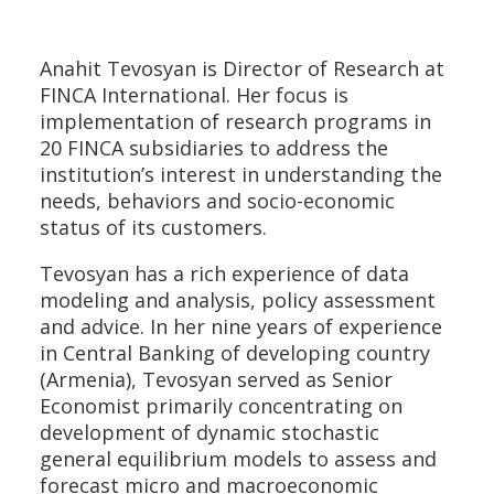
Anahit Tevosyan is Director of Research at
FINCA International. Her focus is
implementation of research programs in
20 FINCA subsidiaries to address the
institution’s interest in understanding the
needs, behaviors and socio-economic
status of its customers.
Tevosyan has a rich experience of data
modeling and analysis, policy assessment
and advice. In her nine years of experience
in Central Banking of developing country
(Armenia), Tevosyan served as Senior
Economist primarily concentrating on
development of dynamic stochastic
general equilibrium models to assess and
forecast micro and macroeconomic