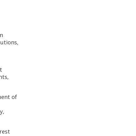
on
utions,
t
nts,
ment of
y,
rest