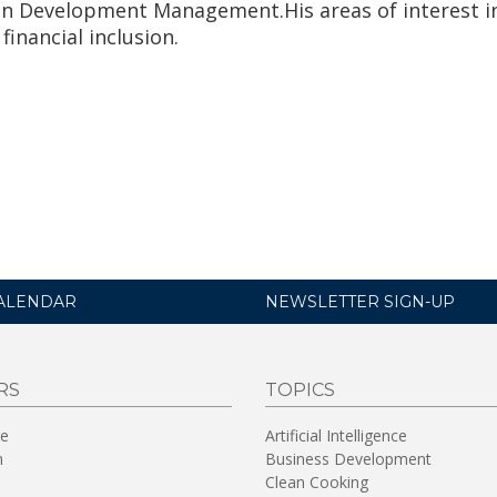
in Development Management.His areas of interest i
 financial inclusion.
ALENDAR
NEWSLETTER SIGN-UP
RS
TOPICS
re
Artificial Intelligence
n
Business Development
Clean Cooking