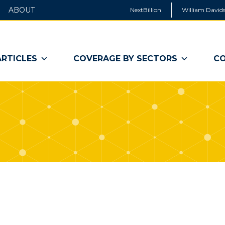
ABOUT
NextBillion
William Davids
ARTICLES
COVERAGE BY SECTORS
CO