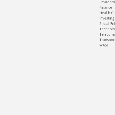
Environm
Finance
Health C
Investing
Social En
Technolo
Telecomm
Transpor
WASH