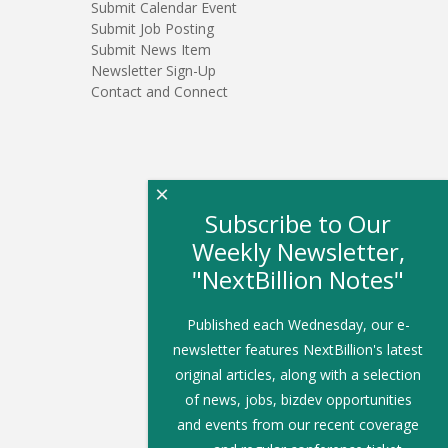
Submit Calendar Event
Submit Job Posting
Submit News Item
Newsletter Sign-Up
Contact and Connect
×
Subscribe to Our
Weekly Newsletter,
"NextBillion Notes"
Published each Wednesday, our e-
newsletter features NextBillion's latest
original articles, along with a selection
of news, jobs, bizdev opportunities
and events from our recent coverage