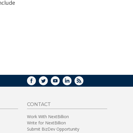
nclude
FACEBOOK
TWITTER
YOUTUBE
LINKEDIN
RSS
CONTACT
Work With NextBillion
Write for NextBillion
Submit BizDev Opportunity