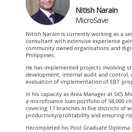
Nitish Narain
MicroSave
Nitish Narain is currently working as a sen
consultant with extensive experience gain
community owned organisations and digital
Philippines.
He has implemented projects involving st
development, internal audit and control
evaluation of implementation of EBT prog
In his capacity as Area Manager at SKS M
a microfinance loan portfolio of 58,000 c
covering 17 branches in five districts of
productivity/profitability and ensuring ri
Hecompleted his Post Graduate Diploma i