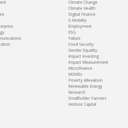
ent
Climate Change
Climate Health
are
Digital Finance
E-Mobility
terprise
Employment
gy
ESG
unications
Failure
tation
Food Security
Gender Equality
Impact Investing
Impact Measurement
Microfinance
MSMEs
Poverty Alleviation
Renewable Energy
Research
Smallholder Farmers
Venture Capital