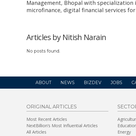
Management, Bhopal with specialization 
microfinance, digital financial services for
Articles by Nitish Narain
No posts found.
ABOUT
NEWS
BIZDEV
JOBS
C
ORIGINAL ARTICLES
SECTO
Most Recent Articles
Agricultu
NextBillion’s Most Influential Articles
Educatio
All Articles
Energy