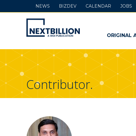
NEWS
BIZDEV
CALENDAR
JOBS
NextBillion
-
ORIGINAL 
A
WDI
Publication
Contributor.