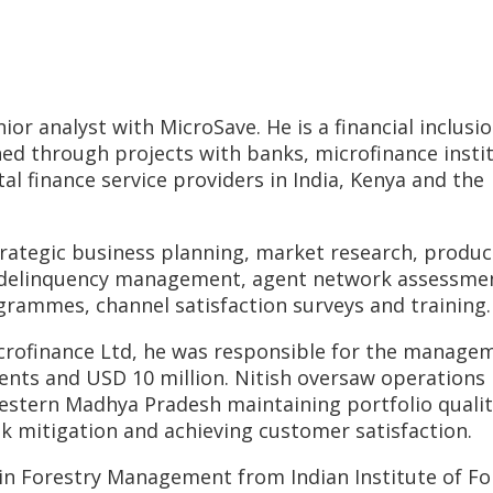
ior analyst with MicroSave. He is a financial inclusi
ed through projects with banks, microfinance instit
 finance service providers in India, Kenya and the
rategic business planning, market research, produc
, delinquency management, agent network assessme
rammes, channel satisfaction surveys and training.
icrofinance Ltd, he was responsible for the manage
lients and USD 10 million. Nitish oversaw operations
 western Madhya Pradesh maintaining portfolio qualit
sk mitigation and achieving customer satisfaction.
n Forestry Management from Indian Institute of Fo